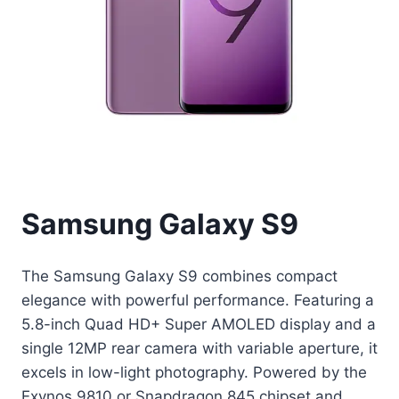
Samsung Galaxy S9
The Samsung Galaxy S9 combines compact
elegance with powerful performance. Featuring a
5.8-inch Quad HD+ Super AMOLED display and a
single 12MP rear camera with variable aperture, it
excels in low-light photography. Powered by the
Exynos 9810 or Snapdragon 845 chipset and