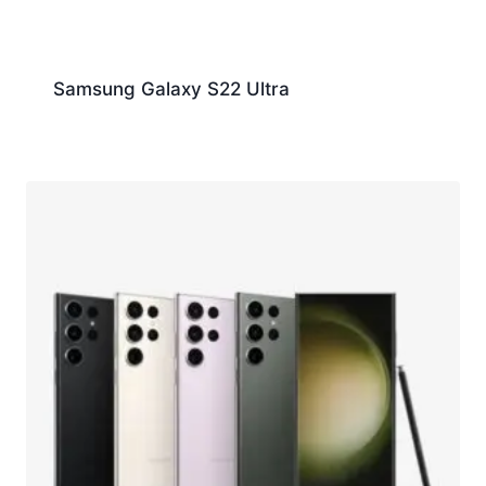
Samsung Galaxy S22 Ultra