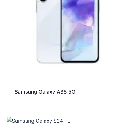
Samsung Galaxy A35 5G