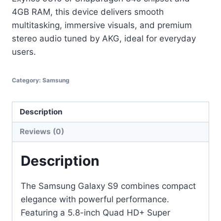
4GB RAM, this device delivers smooth
multitasking, immersive visuals, and premium
stereo audio tuned by AKG, ideal for everyday
users.
Category:
Samsung
Description
Reviews (0)
Description
The Samsung Galaxy S9 combines compact
elegance with powerful performance.
Featuring a 5.8-inch Quad HD+ Super