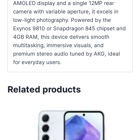
AMOLED display and a single 12MP rear
camera with variable aperture, it excels in
low-light photography. Powered by the
Exynos 9810 or Snapdragon 845 chipset and
4GB RAM, this device delivers smooth
multitasking, immersive visuals, and
premium stereo audio tuned by AKG, ideal
for everyday users.
Related products