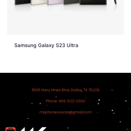
Samsung Galaxy S23 Ultra
11635 Harry Hines Blvd, Dallas, TX 75229
Phone: 469-522-0000
mkphonessocial@gmail.com