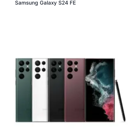
Samsung Galaxy S24 FE