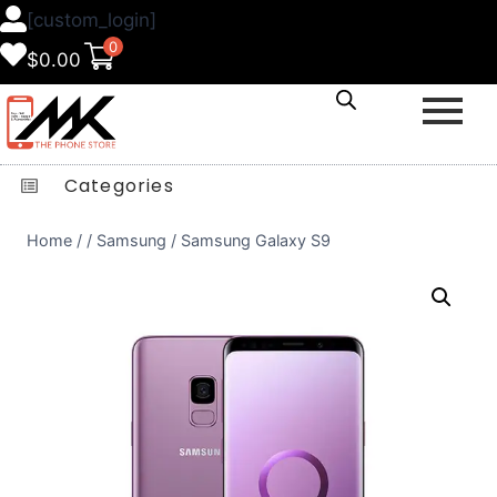
[custom_login]
0
$
0.00
Categories
Home
/
/
Samsung
/
Samsung Galaxy S9