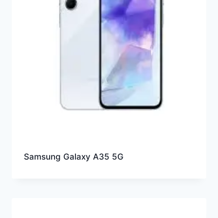
Samsung Galaxy A35 5G