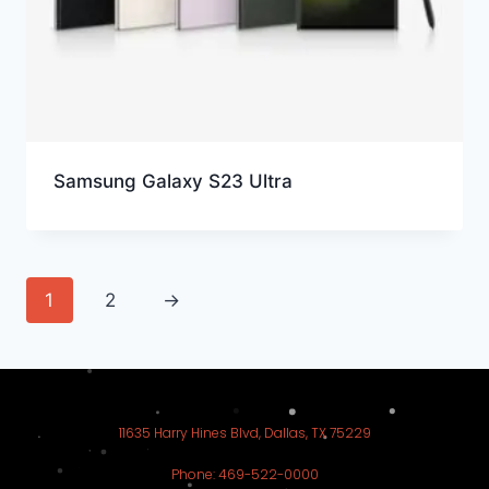
Samsung Galaxy S23 Ultra
1
2
→
11635 Harry Hines Blvd, Dallas, TX 75229
Phone: 469-522-0000