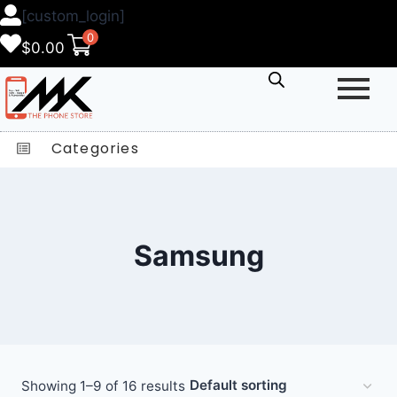
[custom_login]
0
$
0.00
Categories
Samsung
Showing 1–9 of 16 results