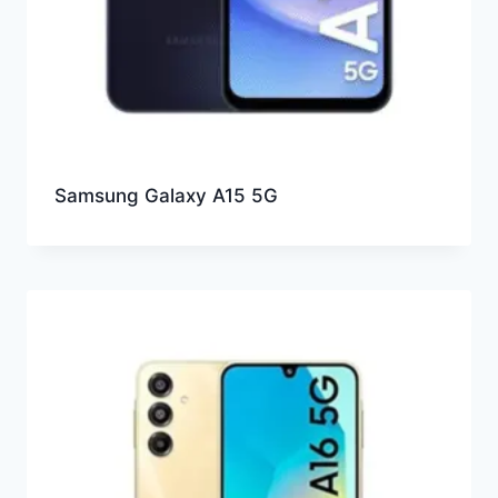
Samsung Galaxy A15 5G