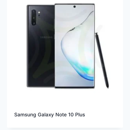
Samsung Galaxy Note 10 Plus