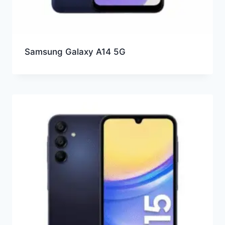
Samsung Galaxy A14 5G