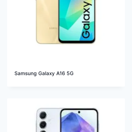
Samsung Galaxy A16 5G