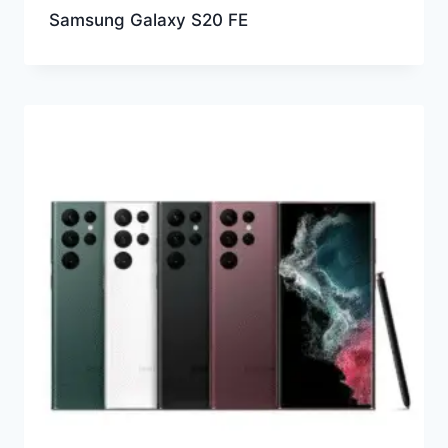
Samsung Galaxy S20 FE