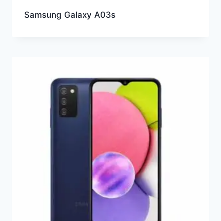
Samsung Galaxy A03s