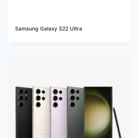
Samsung Galaxy S22 Ultra