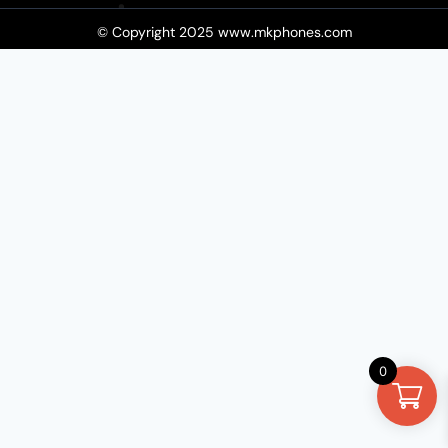
© Copyright 2025 www.mkphones.com​
0