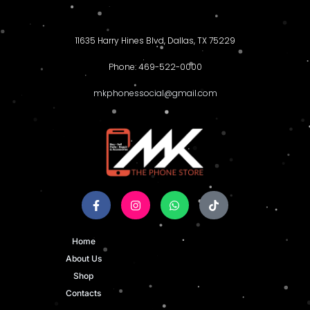
11635 Harry Hines Blvd, Dallas, TX 75229
Phone: 469-522-0000
mkphonessocial@gmail.com
Home
About Us
Shop
Contacts